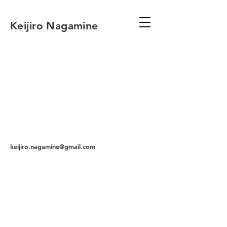
Keijiro Nagamine
keijiro.nagamine@gmail.com