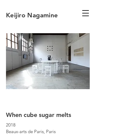
Keijiro Nagamine
When cube sugar melts
2018
Beaux-arts de Paris, Paris