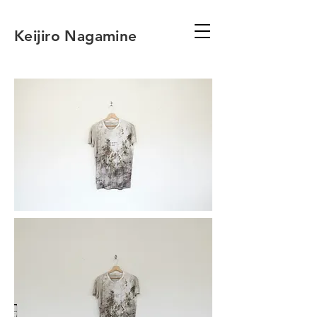
Keijiro Nagamine