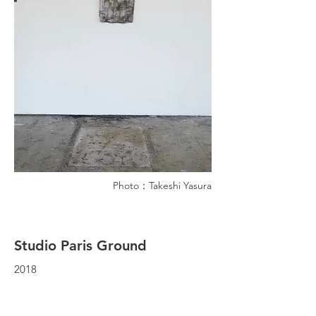
Photo：Takeshi Yasura
Studio Paris Ground
2018
Atelier Paris, Paris
T-shirt, cleaning tools